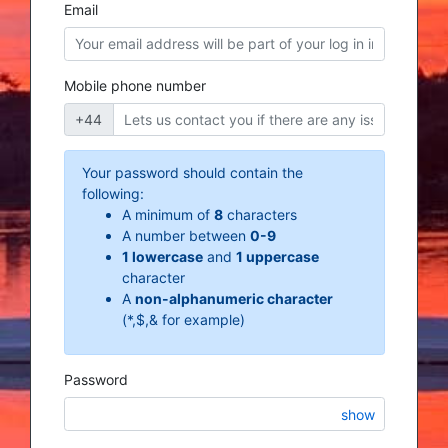
Email
Mobile phone number
+44
Your password should contain the
following:
A minimum of
8
characters
A number between
0-9
1 lowercase
and
1 uppercase
character
A
non-alphanumeric character
(*,$,& for example)
Password
show