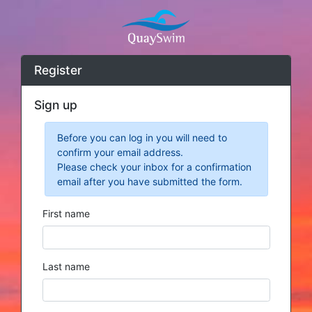
Register
Sign up
Before you can log in you will need to
confirm your email address.
Please check your inbox for a confirmation
email after you have submitted the form.
First name
Last name