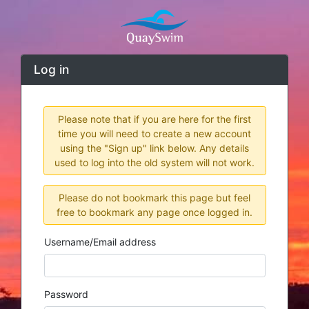
Log in
Please note that if you are here for the first
time you will need to create a new account
using the "Sign up" link below. Any details
used to log into the old system will not work.
Please do not bookmark this page but feel
free to bookmark any page once logged in.
Username/Email address
Password