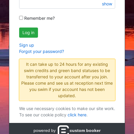
show
Remember me?
Log in
Sign up
Forgot your password?
It can take up to 24 hours for any existing
swim credits and green band statuses to be
transferred to your account after you join.
Please come and see us at reception next time
you swim if your account has not been
updated.
We use necessary cookies to make our site work.
To see our cookie policy
click here
.
powered by
custom booker